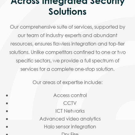
Across Integrated Security
Solutions
Our comprehensive suite of services, supported by
our team of industry experts and abundant
resources, ensures flawless integration and top-tier
solutions. Unlike competitors confined to one or two
specific sectors, we provide a full spectrum of
services for a complete one-stop solution.
Our areas of expertise include:
Access control
CCTV
ICT Networks
Advanced video analytics
Halo sensor integration
Dry Fire