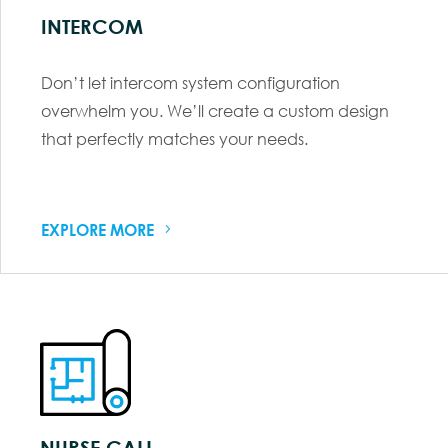
INTERCOM
Don’t let intercom system configuration
overwhelm you. We’ll create a custom design
that perfectly matches your needs.
EXPLORE MORE
NURSE CALL