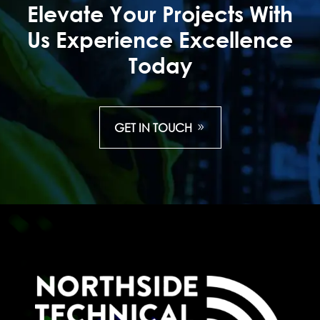
Elevate Your Projects With
Us Experience Excellence
Today
GET IN TOUCH