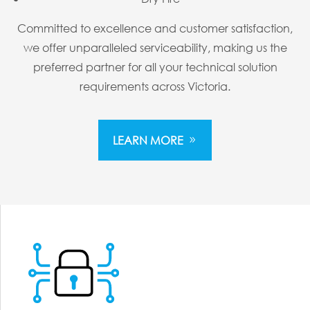
Committed to excellence and customer satisfaction,
we offer unparalleled serviceability, making us the
preferred partner for all your technical solution
requirements across Victoria.
LEARN MORE