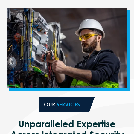
OUR
SERVICES
Unparalleled Expertise