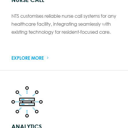
NTS customises reliable nurse call systems for any
healthcare facility, integrating seamlessly with
existing technology for resident-focused care.
EXPLORE MORE
ANALYTICS