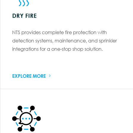
DRY FIRE
NTS provides complete fire protection with
detection systems, maintenance, and sprinkler
integrations for a one-stop shop solution.
EXPLORE MORE