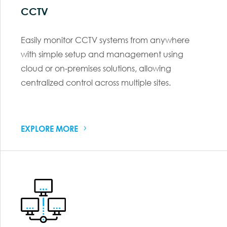
CCTV
Easily monitor CCTV systems from anywhere
with simple setup and management using
cloud or on-premises solutions, allowing
centralized control across multiple sites.
EXPLORE MORE