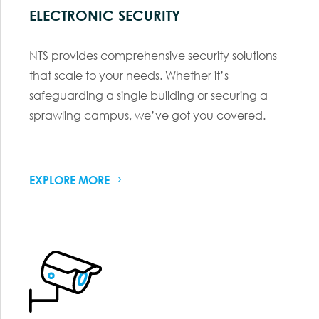
ELECTRONIC SECURITY
NTS provides comprehensive security solutions
that scale to your needs. Whether it’s
safeguarding a single building or securing a
sprawling campus, we’ve got you covered.
EXPLORE MORE