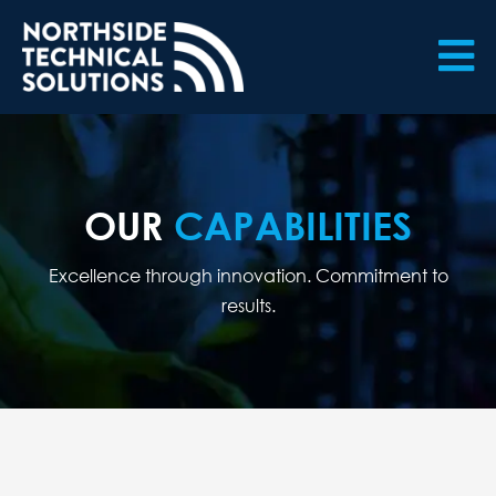

OUR
CAPABILITIES
Excellence through innovation. Commitment to
results.