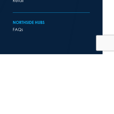
Retail
NORTHSIDE HUBS
FAQs