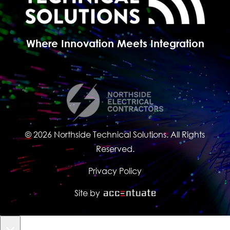
Where Innovation Meets Integration
© 2026 Northside Technical Solutions. All Rights
Reserved.
Privacy Policy
Site by
×