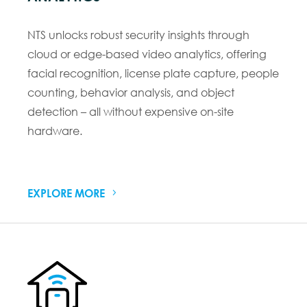
NTS unlocks robust security insights through
cloud or edge-based video analytics, offering
facial recognition, license plate capture, people
counting, behavior analysis, and object
detection – all without expensive on-site
hardware.
EXPLORE MORE