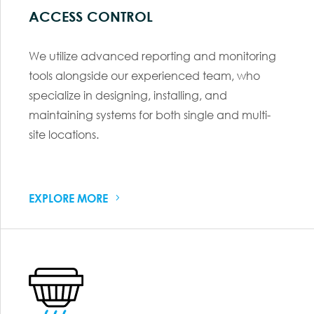
ACCESS CONTROL
We utilize advanced reporting and monitoring
tools alongside our experienced team, who
specialize in designing, installing, and
maintaining systems for both single and multi-
site locations.
EXPLORE MORE