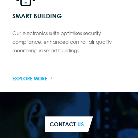
SMART BUILDING
Our electronics suite optimises security
compliance, enhanced control, air quality
monitoring in smart buildings.
EXPLORE MORE
CONTACT
US