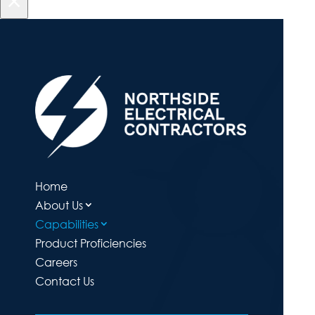
Home
About Us
Capabilities
Product Proficiencies
Careers
Contact Us