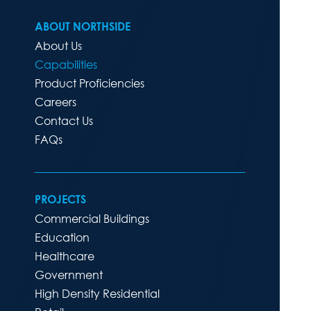
ABOUT NORTHSIDE
About Us
Capabilities
Product Proficiencies
Careers
Contact Us
FAQs
PROJECTS
Commercial Buildings
Education
Healthcare
Government
High Density Residential