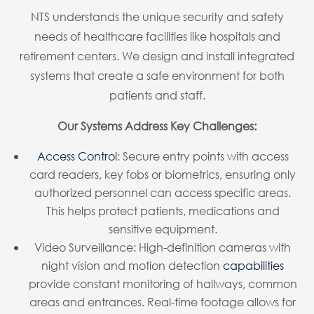
NTS understands the unique security and safety
needs of healthcare facilities like hospitals and
retirement centers. We design and install integrated
systems that create a safe environment for both
patients and staff.
Our Systems Address Key Challenges:
Access Control
: Secure entry points with access
card readers, key fobs or biometrics, ensuring only
authorized personnel can access specific areas.
This helps protect patients, medications and
sensitive equipment.
Video Surveillance: High-definition cameras with
night vision and motion detection
capabilities
provide constant monitoring of hallways, common
areas and entrances. Real-time footage allows for