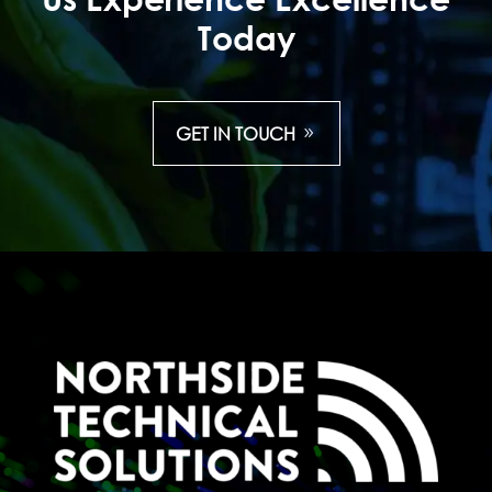
Today
GET IN TOUCH