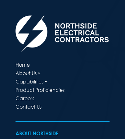
Home
About Us
Capabilities
Product Proficiencies
Careers
Contact Us
ABOUT NORTHSIDE