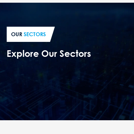
OUR
SECTORS
Explore Our Sectors