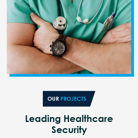
OUR
PROJECTS
Leading Healthcare
Security