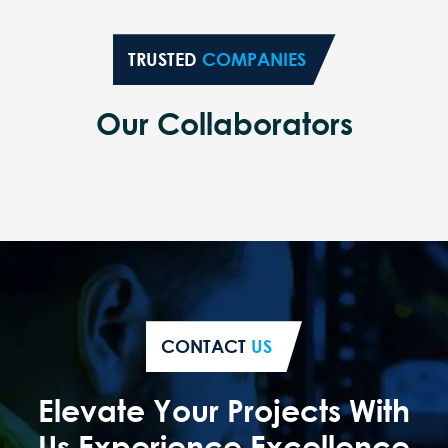
TRUSTED
COMPANIES
Our Collaborators
CONTACT
US
Elevate Your Projects With
Us Experience Excellence