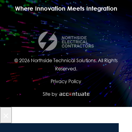
Where Innovation Meets Integration
© 2026 Northside Technical Solutions. All Rights
Reserved.
Privacy Policy
Site by
×