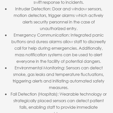
swift response to incidents.
Intruder Detection: Door and window sensors,
motion detectors, trigger alarms which actively
alerts security personnel in the case of
unauthorized entry.
Emergency Communication: Integrated panic
buttons and duress alarms allow staff to discreetly
call for help during emergencies. Additionally,
mass notification systems can be used to alert
everyone in the facility of potential dangers.
Environmental Monitoring: Sensors can detect
smoke, gas leaks and temperature fluctuations,
triggering alerts and initiating automated safety
measures.
Fall Detection (Hospitals): Wearable technology or
strategically placed sensors can detect patient
falls, enabling staff to provide immediate