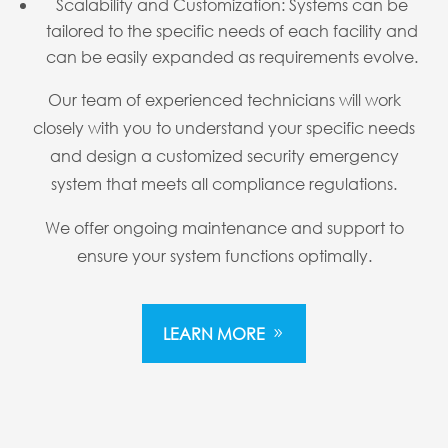
Scalability and Customization: Systems can be
tailored to the specific needs of each facility and
can be easily expanded as requirements evolve.
Our team of experienced technicians will work
closely with you to understand your specific needs
and design a customized security emergency
system that meets all compliance regulations.
We offer ongoing maintenance and support to
ensure your system functions optimally.
LEARN MORE