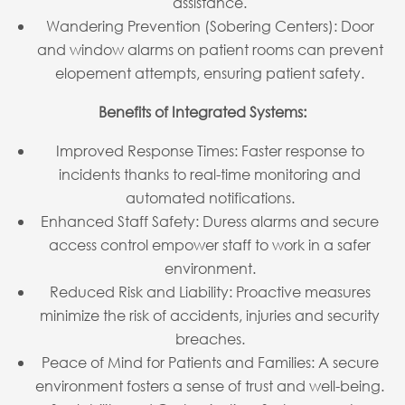
assistance.
Wandering Prevention (Sobering Centers): Door
and window alarms on patient rooms can prevent
elopement attempts, ensuring patient safety.
Benefits of Integrated Systems:
Improved Response Times: Faster response to
incidents thanks to real-time monitoring and
automated notifications.
Enhanced Staff Safety: Duress alarms and secure
access control empower staff to work in a safer
environment.
Reduced Risk and Liability: Proactive measures
minimize the risk of accidents, injuries and security
breaches.
Peace of Mind for Patients and Families: A secure
environment fosters a sense of trust and well-being.