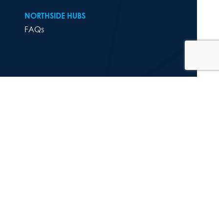
NORTHSIDE HUBS
FAQs