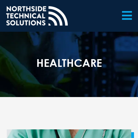

HEALTHCARE