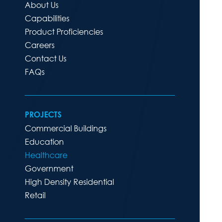
About Us
Capabilities
Product Proficiencies
Careers
Contact Us
FAQs
PROJECTS
Commercial Buildings
Education
Healthcare
Government
High Density Residential
Retail